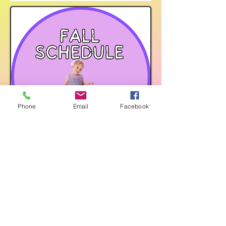
Phone
Email
Facebook