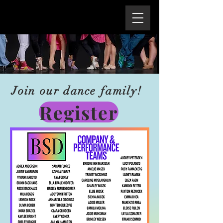
Join our dance family!
Register